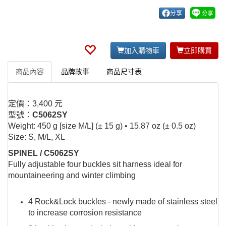
分享
加入購物車
立即購買
商品內容
品牌故事
商品尺寸表
定價：3,400 元
型號：
C5062SY
Weight: 450 g [size M/L] (± 15 g) • 15.87 oz (± 0.5 oz)
Size: S, M/L, XL
SPINEL / C5062SY
Fully adjustable four buckles sit harness ideal for
mountaineering and winter climbing
4 Rock&Lock buckles - newly made of stainless steel
to increase corrosion resistance