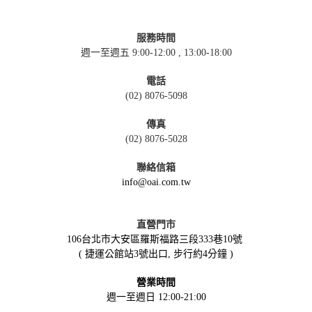
服務時間
週一至週五 9:00-12:00 , 13:00-18:00
電話
(02) 8076-5098
傳真
(02) 8076-5028
聯絡信箱
info@oai.com.tw
直營門市
106台北市大安區羅斯福路三段333巷10號
( 捷運公館站3號出口, 步行約4分鐘 )
營業時間
週一至週日 12:00-21:00