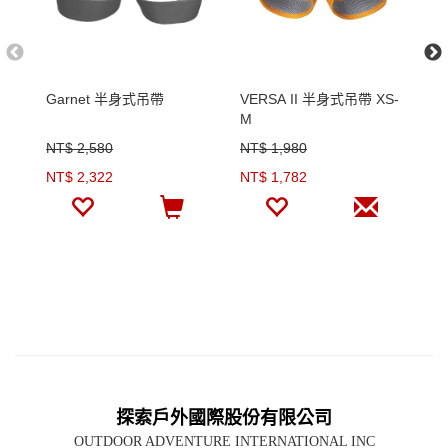
Garnet 半身式吊帶
VERSA II 半身式吊帶 XS-
St
M
1
NT$ 2,580
NT$ 1,980
N
NT$ 2,322
NT$ 1,782
N
探索戶外國際股份有限公司
OUTDOOR ADVENTURE INTERNATIONAL INC