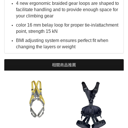
4 new ergonomic braided gear loops are shaped to
facilitate handling and to provide enough space for
your climbing gear
color 16 mm belay loop for proper tie-in/attachment
point, strength 15 kN
BMI adjusting system ensures perfect fit when
changing the layers or weight
相關商品推薦