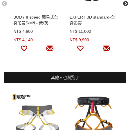
BODY II speed 簡易式全
EXPERT 3D standard-全
E
身吊帶S/M/L- 黃/灰
身吊帶
吊
NT$ 4,600
NT$ 11,000
N
NT$ 4,140
NT$ 9,900
N
其他人也瀏覽了