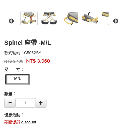
Spinel 座帶 -M/L
C5062SY
款式號碼：
C5062SY
品
NT$
3,060
NT$
3,400
牌：
GOODS000000000000000005316
singing
尺 寸：
rock
M/L
數量：
優惠活動：
期間促銷
discount