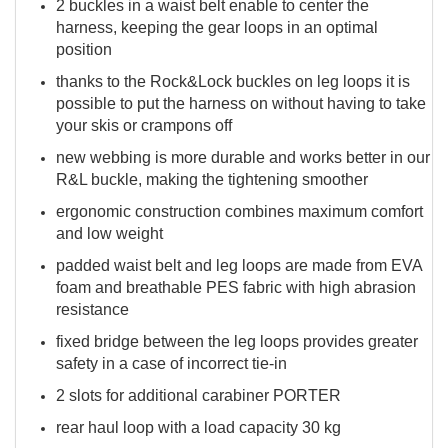
2 buckles in a waist belt enable to center the
harness, keeping the gear loops in an optimal
position
thanks to the Rock&Lock buckles on leg loops it is
possible to put the harness on without having to take
your skis or crampons off
new webbing is more durable and works better in our
R&L buckle, making the tightening smoother
ergonomic construction combines maximum comfort
and low weight
padded waist belt and leg loops are made from EVA
foam and breathable PES fabric with high abrasion
resistance
fixed bridge between the leg loops provides greater
safety in a case of incorrect tie-in
2 slots for additional carabiner PORTER
rear haul loop with a load capacity 30 kg