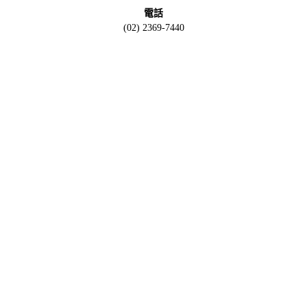
電話
(02) 2369-7440