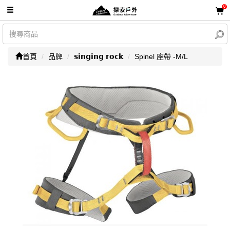
0
首頁
品牌
𝘀𝗶𝗻𝗴𝗶𝗻𝗴 𝗿𝗼𝗰𝗸
Spinel 座帶 -M/L